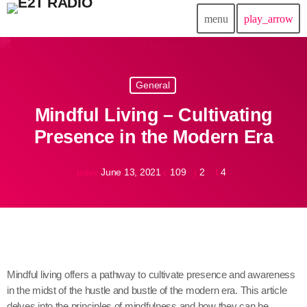
menu
play_arrow
close
General
play_arrow
E2T Radio
Mindful Living – Cultivating
Presence in the Modern Era
Home
June 13, 2021
109
2
4
today
Donaciones
Fundacion Entre2tierras
Contactanos
Mindful living offers a pathway to cultivate presence and awareness
in the midst of the hustle and bustle of the modern era. This article
delves into the principles of mindfulness and how they can be