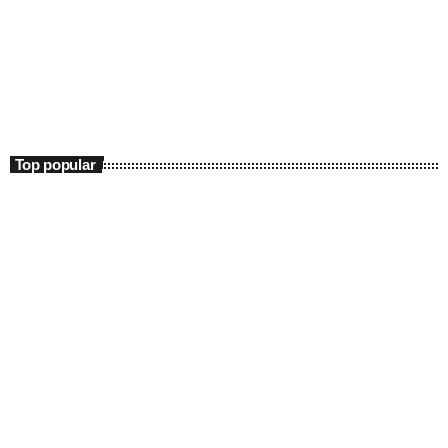
Science
Retro Rewind
3:00 pm - 11:40 pm
Retro Rewind
Top popular