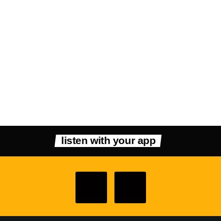
listen with your app