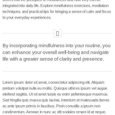
integrated into daily life. Explore mindfulness exercises, meditation
techniques, and practical tips for bringing a sense of calm and focus
to your everyday experiences.
By incorporating mindfulness into your routine, you
can enhance your overall well-being and navigate
life with a greater sense of clarity and presence.
Lorem ipsum dolor sit amet, consectetur adipiscing elit. Aliquam
pretium volutpat nulla eu mollis. Quisque ultrices ipsum vel augue
eleifend sagittis. Ut sit amet turpis eu enim pellentesque maximus.
Sed fringilla quis massa quis lacinia. Interdum et malesuada fames
ac ante ipsum primis in faucibus. Proin convallis a ipsum non
condimentum. Aenean in nunc ac elit sodales ornare id at neque.