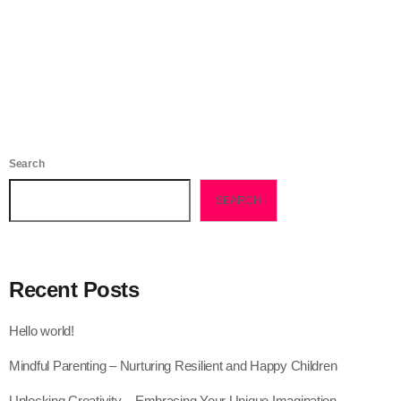
today
November 1, 2022
138
2
Search
SEARCH
Recent Posts
Hello world!
Mindful Parenting – Nurturing Resilient and Happy Children
Unlocking Creativity – Embracing Your Unique Imagination