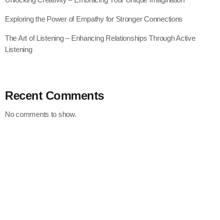
Exploring the Power of Empathy for Stronger Connections
The Art of Listening – Enhancing Relationships Through Active
Listening
Recent Comments
No comments to show.