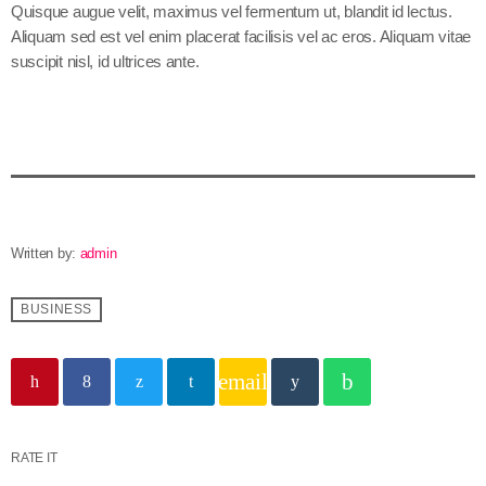
Quisque augue velit, maximus vel fermentum ut, blandit id lectus.
Aliquam sed est vel enim placerat facilisis vel ac eros. Aliquam vitae
suscipit nisl, id ultrices ante.
Written by:
admin
BUSINESS
email
RATE IT