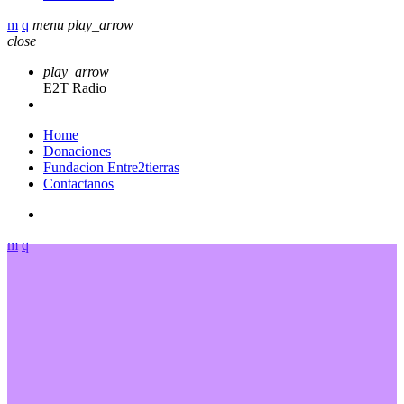
menu
play_arrow
close
play_arrow
E2T Radio
Home
Donaciones
Fundacion Entre2tierras
Contactanos