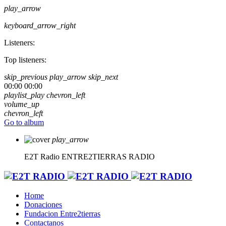
play_arrow
keyboard_arrow_right
Listeners:
Top listeners:
skip_previous
play_arrow
skip_next
00:00
00:00
playlist_play
chevron_left
volume_up
chevron_left
Go to album
play_arrow
E2T Radio
ENTRE2TIERRAS RADIO
Home
Donaciones
Fundacion Entre2tierras
Contactanos