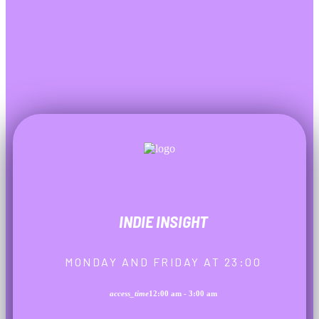
INDIE INSIGHT
MONDAY AND FRIDAY AT 23:00
access_time
12:00 am - 3:00 am