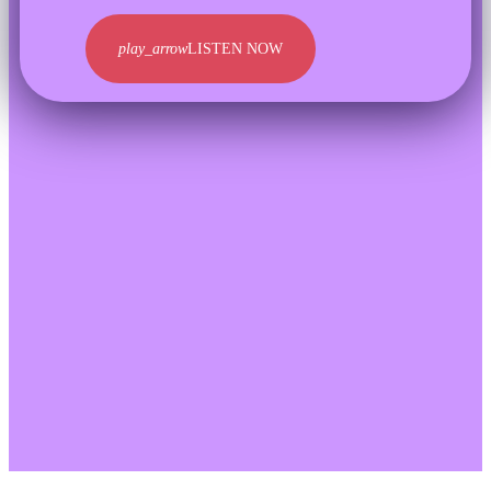
play_arrow
LISTEN NOW